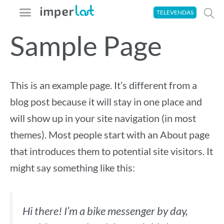
Ir
TELEVENDAS
para
Sample Page
o
A imperlast
Seja um Aplicador
Área do Cliente
Tira-Dúvidas
conteúdo
This is an example page. It’s different from a
blog post because it will stay in one place and
will show up in your site navigation (in most
themes). Most people start with an About page
that introduces them to potential site visitors. It
might say something like this:
Hi there! I’m a bike messenger by day,