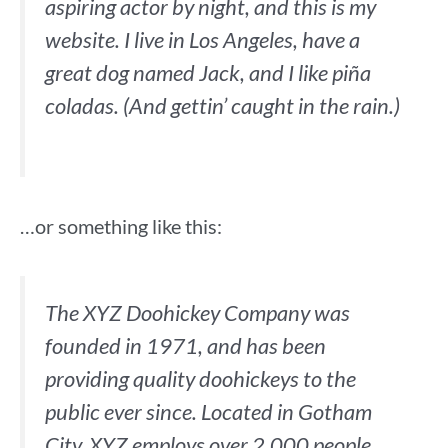
aspiring actor by night, and this is my
website. I live in Los Angeles, have a
great dog named Jack, and I like piña
coladas. (And gettin’ caught in the rain.)
…or something like this:
The XYZ Doohickey Company was
founded in 1971, and has been
providing quality doohickeys to the
public ever since. Located in Gotham
City, XYZ employs over 2,000 people