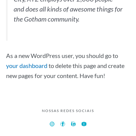
and does all kinds of awesome things for
the Gotham community.
As a new WordPress user, you should go to
your dashboard
to delete this page and create
new pages for your content. Have fun!
NOSSAS REDES SOCIAIS
I
F
L
Y
n
a
i
o
s
c
n
u
t
e
k
t